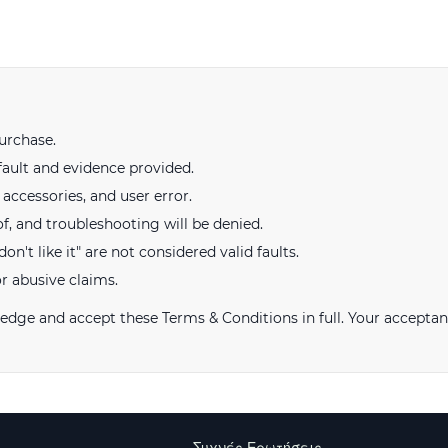
urchase.
fault and evidence provided.
ccessories, and user error.
of, and troubleshooting will be denied.
on't like it" are not considered valid faults.
or abusive claims.
ge and accept these Terms & Conditions in full. Your acceptan