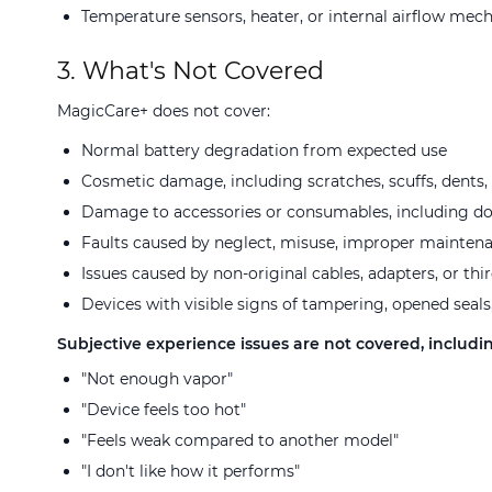
Temperature sensors, heater, or internal airflow mec
3. What's Not Covered
MagicCare+ does not cover:
Normal battery degradation from expected use
Cosmetic damage, including scratches, scuffs, dents, 
Damage to accessories or consumables, including dosi
Faults caused by neglect, misuse, improper mainten
Issues caused by non-original cables, adapters, or thi
Devices with visible signs of tampering, opened seals
Subjective experience issues are not covered, includin
"Not enough vapor"
"Device feels too hot"
"Feels weak compared to another model"
"I don't like how it performs"