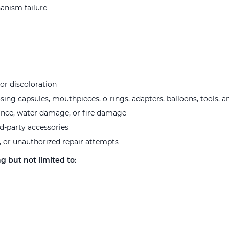
hanism failure
or discoloration
ng capsules, mouthpieces, o-rings, adapters, balloons, tools, a
ance, water damage, or fire damage
rd-party accessories
, or unauthorized repair attempts
g but not limited to: