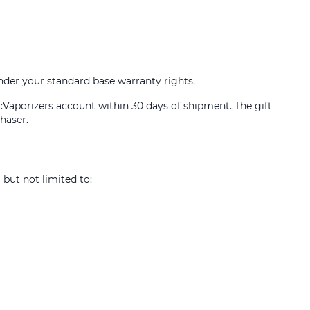
under your standard base warranty rights.
icVaporizers account within 30 days of shipment. The gift
haser.
 but not limited to: