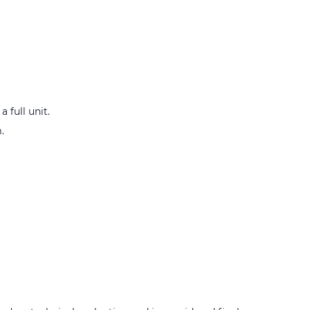
 full unit.
.