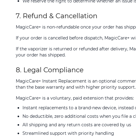
We reserve the right to determine whether an issue is
7. Refund & Cancellation
MagicCare+ is non-refundable once your order has shipp
If your order is cancelled before dispatch, MagicCare+ wil
If the vaporizer is returned or refunded after delivery, 
your order has shipped.
8. Legal Compliance
MagicCare+ Instant Replacement is an optional commerci
than the base warranty and with higher priority support.
MagicCare+ is a voluntary, paid extension that provides:
Instant replacements to a brand-new device, instead o
No deductible, zero additional costs when you file a 
All shipping and any return costs are covered by us
Streamlined support with priority handling