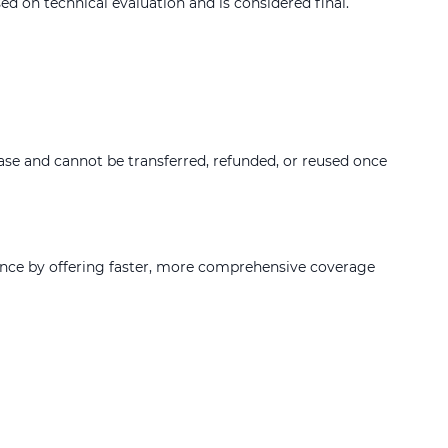
d on technical evaluation and is considered final.
hase and cannot be transferred, refunded, or reused once
ence by offering faster, more comprehensive coverage