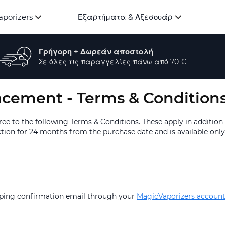
aporizers
Εξαρτήματα & Αξεσουάρ
Γρήγορη + Δωρεάν αποστολή
Σε όλες τις παραγγελίες πάνω από 70 €
acement - Terms & Condition
e to the following Terms & Conditions. These apply in addition
ion for 24 months from the purchase date and is available only 
ipping confirmation email through your
MagicVaporizers accoun