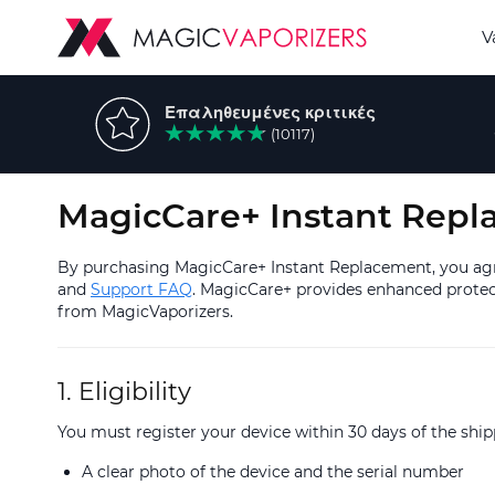
V
Επαληθευμένες κριτικές
(10117)
MagicCare+ Instant Repl
By purchasing MagicCare+ Instant Replacement, you agre
and
Support FAQ
. MagicCare+ provides enhanced protect
from MagicVaporizers.
1. Eligibility
You must register your device within 30 days of the sh
A clear photo of the device and the serial number