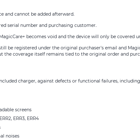
e and cannot be added afterward.
ered serial number and purchasing customer.
ry, MagicCare+ becomes void and the device will only be covered 
 still be registered under the original purchaser's email and Mag
t the coverage itself remains tied to the original order and purc
cluded charger, against defects or functional failures, including
eadable screens
e ERR2, ERR3, ERR4
s
al noises