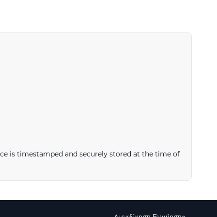
ce is timestamped and securely stored at the time of