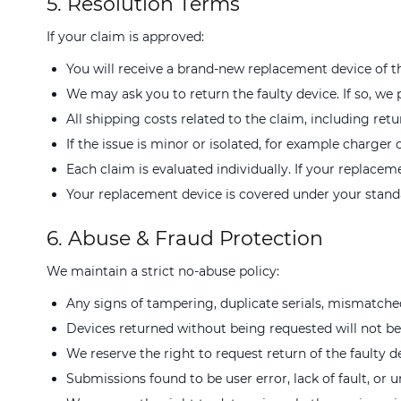
5. Resolution Terms
If your claim is approved:
You will receive a brand-new replacement device of th
We may ask you to return the faulty device. If so, we 
All shipping costs related to the claim, including retu
If the issue is minor or isolated, for example charge
Each claim is evaluated individually. If your replacem
Your replacement device is covered under your standa
6. Abuse & Fraud Protection
We maintain a strict no-abuse policy:
Any signs of tampering, duplicate serials, mismatche
Devices returned without being requested will not b
We reserve the right to request return of the faulty d
Submissions found to be user error, lack of fault, or u