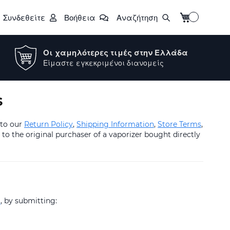
Το καλάθι μο
Συνδεθείτε
Βοήθεια
Αναζήτηση
Οι χαμηλότερες τιμές στην Ελλάδα
Είμαστε εγκεκριμένοι διανομείς
s
 to our
Return Policy
,
Shipping Information
,
Store Terms
,
to the original purchaser of a vaporizer bought directly
t
, by submitting: