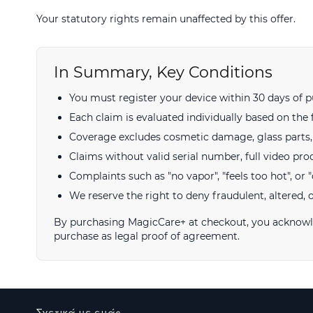
Your statutory rights remain unaffected by this offer.
In Summary, Key Conditions
You must register your device within 30 days of p
Each claim is evaluated individually based on the 
Coverage excludes cosmetic damage, glass parts, a
Claims without valid serial number, full video pro
Complaints such as "no vapor", "feels too hot", or "d
We reserve the right to deny fraudulent, altered, 
By purchasing MagicCare+ at checkout, you acknowled
purchase as legal proof of agreement.