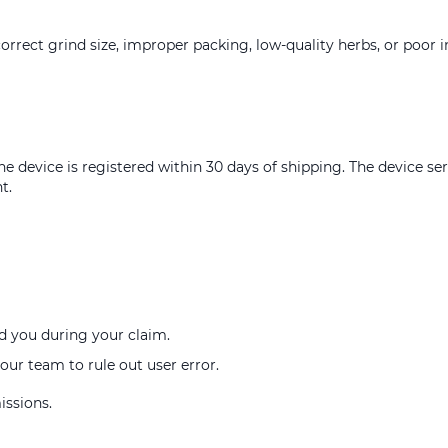
orrect grind size, improper packing, low-quality herbs, or poor i
e device is registered within 30 days of shipping. The device s
t.
d you during your claim.
our team to rule out user error.
issions.