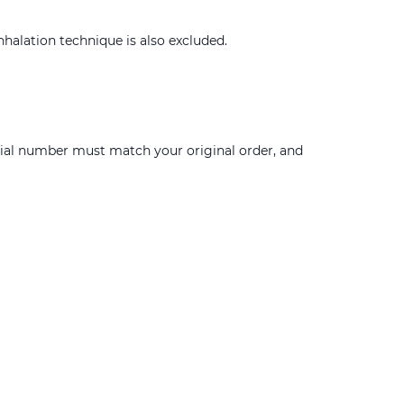
nhalation technique is also excluded.
erial number must match your original order, and