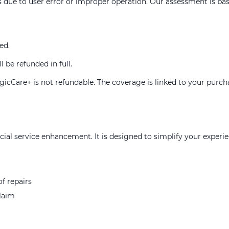
 due to user error or improper operation. Our assessment is base
ed.
l be refunded in full.
MagicCare+ is not refundable. The coverage is linked to your purc
al service enhancement. It is designed to simplify your experi
f repairs
claim