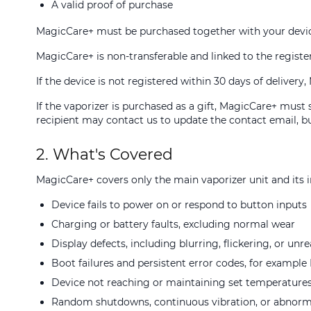
A valid proof of purchase
MagicCare+ must be purchased together with your devic
MagicCare+ is non-transferable and linked to the regist
If the device is not registered within 30 days of delive
If the vaporizer is purchased as a gift, MagicCare+ must
recipient may contact us to update the contact email, bu
2. What's Covered
MagicCare+ covers only the main vaporizer unit and its in
Device fails to power on or respond to button inputs
Charging or battery faults, excluding normal wear
Display defects, including blurring, flickering, or unr
Boot failures and persistent error codes, for exampl
Device not reaching or maintaining set temperature
Random shutdowns, continuous vibration, or abnorm