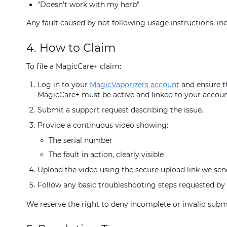
"Doesn't work with my herb"
Any fault caused by not following usage instructions, inc
4. How to Claim
To file a MagicCare+ claim:
Log in to your
MagicVaporizers account
and ensure th
MagicCare+ must be active and linked to your accoun
Submit a support request describing the issue.
Provide a continuous video showing:
The serial number
The fault in action, clearly visible
Upload the video using the secure upload link we sen
Follow any basic troubleshooting steps requested by 
We reserve the right to deny incomplete or invalid subm