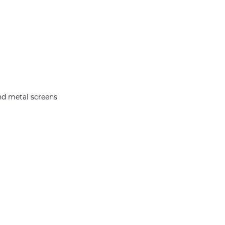
nd metal screens