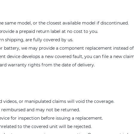
e same model, or the closest available model if discontinued.
provide a prepaid return label at no cost to you.
rn shipping, are fully covered by us.
r or battery, we may provide a component replacement instead of a
ent device develops a new covered fault, you can file a new claim
rd warranty rights from the date of delivery.
d videos, or manipulated claims will void the coverage.
e reimbursed and may not be returned.
evice for inspection before issuing a replacement.
nrelated to the covered unit will be rejected.